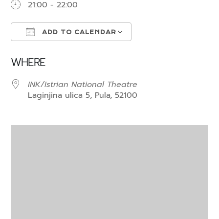
21:00 - 22:00
ADD TO CALENDAR
Download ICS
Google Calendar
WHERE
INK/Istrian National Theatre
Laginjina ulica 5, Pula, 52100