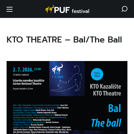
KTO THEATRE – Bal/The Ball