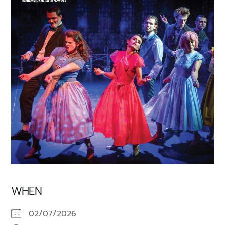
WHEN
02/07/2026