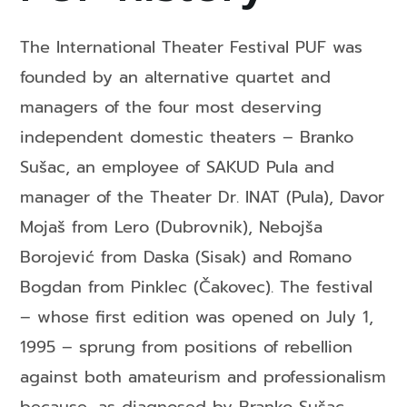
The International Theater Festival PUF was
founded by an alternative quartet and
managers of the four most deserving
independent domestic theaters – Branko
Sušac, an employee of SAKUD Pula and
manager of the Theater Dr. INAT (Pula), Davor
Mojaš from Lero (Dubrovnik), Nebojša
Borojević from Daska (Sisak) and Romano
Bogdan from Pinklec (Čakovec). The festival
– whose first edition was opened on July 1,
1995 – sprung from positions of rebellion
against both amateurism and professionalism