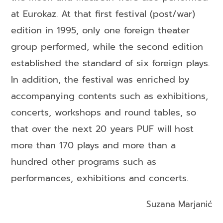
at Eurokaz. At that first festival (post/war)
edition in 1995, only one foreign theater
group performed, while the second edition
established the standard of six foreign plays.
In addition, the festival was enriched by
accompanying contents such as exhibitions,
concerts, workshops and round tables, so
that over the next 20 years PUF will host
more than 170 plays and more than a
hundred other programs such as
performances, exhibitions and concerts.
Suzana Marjanić