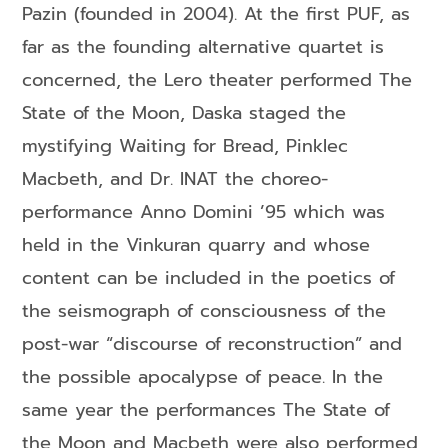
Pazin (founded in 2004). At the first PUF, as
far as the founding alternative quartet is
concerned, the Lero theater performed The
State of the Moon, Daska staged the
mystifying Waiting for Bread, Pinklec
Macbeth, and Dr. INAT the choreo-
performance Anno Domini ’95 which was
held in the Vinkuran quarry and whose
content can be included in the poetics of
the seismograph of consciousness of the
post-war “discourse of reconstruction” and
the possible apocalypse of peace. In the
same year the performances The State of
the Moon and Macbeth were also performed