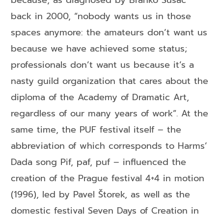
because, as diagnosed by Branko Sušac
back in 2000, “nobody wants us in those
spaces anymore: the amateurs don’t want us
because we have achieved some status;
professionals don’t want us because it’s a
nasty guild organization that cares about the
diploma of the Academy of Dramatic Art,
regardless of our many years of work”. At the
same time, the PUF festival itself – the
abbreviation of which corresponds to Harms’
Dada song Pif, paf, puf – influenced the
creation of the Prague festival 4+4 in motion
(1996), led by Pavel Štorek, as well as the
domestic festival Seven Days of Creation in