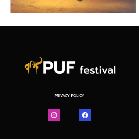
PRIVACY POLICY