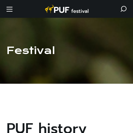
Festival
PUF history