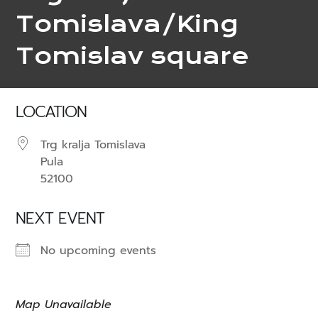
Tomislava/King
Tomislav square
LOCATION
Trg kralja Tomislava
Pula
52100
NEXT EVENT
No upcoming events
Map Unavailable