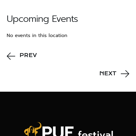
Upcoming Events
No events in this location
PREV
NEXT