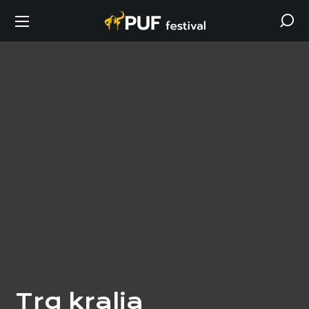
Trg kralja