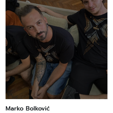
Marko Bolković