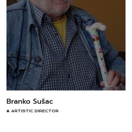
Branko Sušac
ARTISTIC DIRECTOR