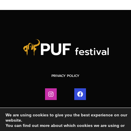
PRIVACY POLICY
We are using cookies to give you the best experience on our
website.
You can find out more about which cookies we are using or
IGHT © 2024 PUF FESTIVAL | WEBDESIGN BY DRETV