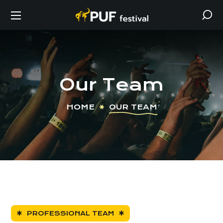
Our Team
HOME
OUR TEAM
PROFESSIONAL TEAM