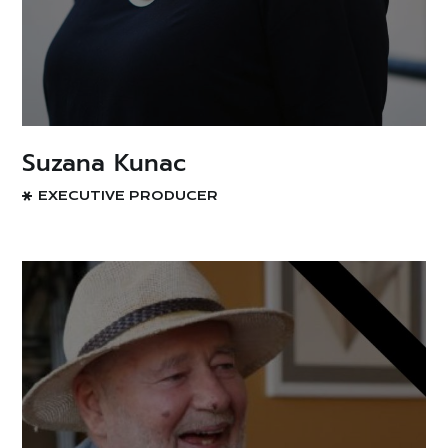
Suzana Kunac
EXECUTIVE PRODUCER