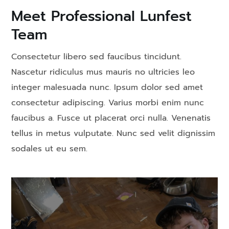
Meet Professional Lunfest
Team
Consectetur libero sed faucibus tincidunt.
Nascetur ridiculus mus mauris no ultricies leo
integer malesuada nunc. Ipsum dolor sed amet
consectetur adipiscing. Varius morbi enim nunc
faucibus a. Fusce ut placerat orci nulla. Venenatis
tellus in metus vulputate. Nunc sed velit dignissim
sodales ut eu sem.