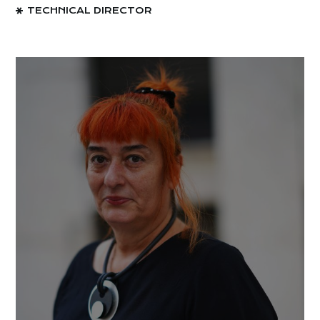
TECHNICAL DIRECTOR