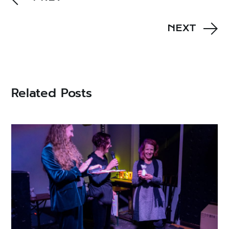
NEXT
Related Posts