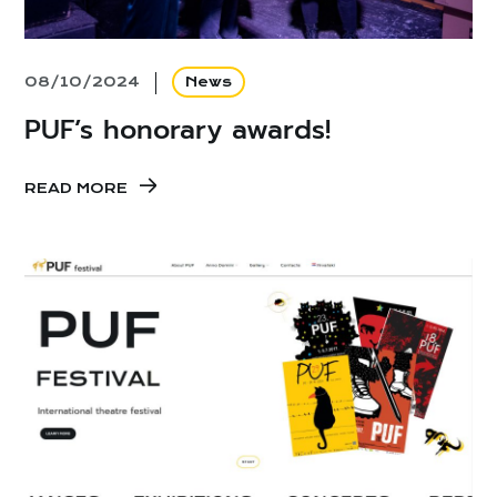
08/10/2024
News
PUF’s honorary awards!
READ MORE