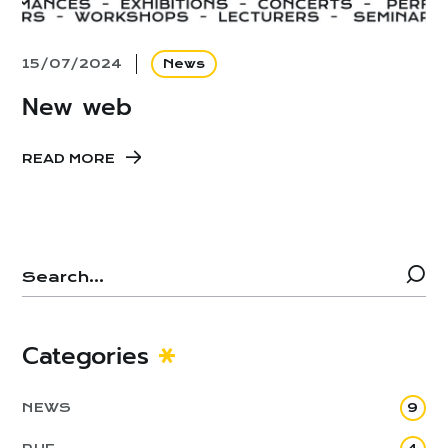
15/07/2024
News
New web
READ MORE
Categories
NEWS
9