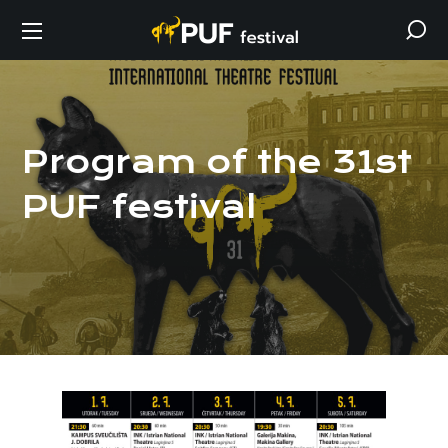
Program of the 31st
PUF festival