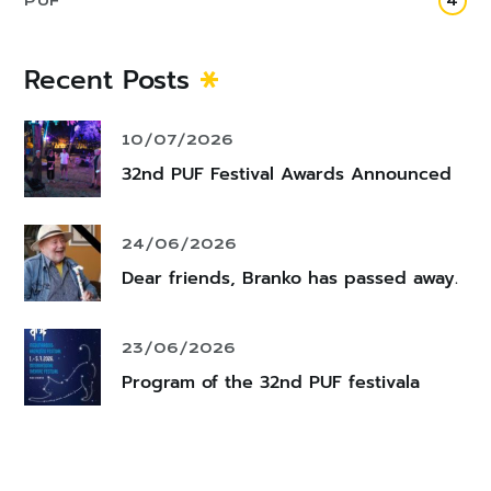
PUF
4
Recent Posts
10/07/2026
32nd PUF Festival Awards Announced
24/06/2026
Dear friends, Branko has passed away.
23/06/2026
Program of the 32nd PUF festivala