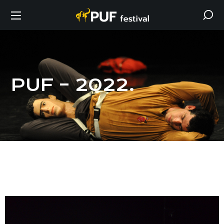
PUF – 2022.