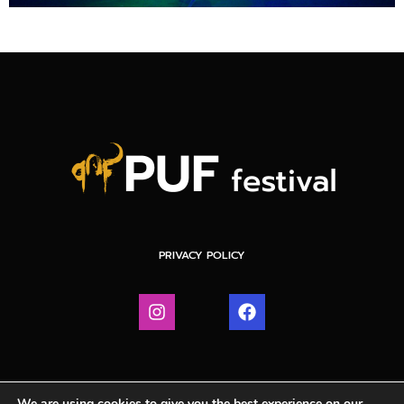
PRIVACY POLICY
We are using cookies to give you the best experience on our