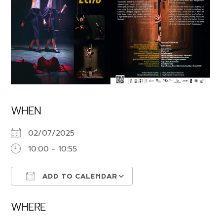
WHEN
02/07/2025
10:00 - 10:55
ADD TO CALENDAR
Download ICS
Google Calendar
WHERE