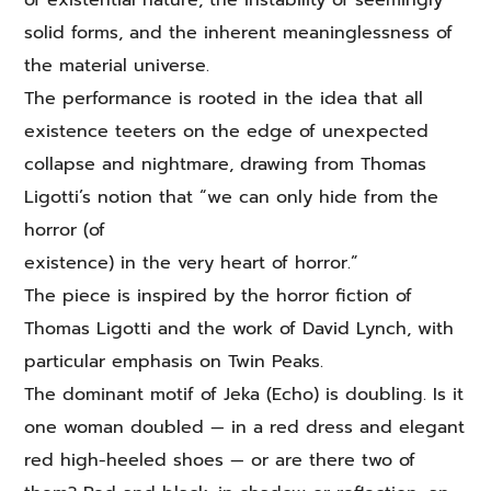
of existential nature, the instability of seemingly
solid forms, and the inherent meaninglessness of
the material universe.
The performance is rooted in the idea that all
existence teeters on the edge of unexpected
collapse and nightmare, drawing from Thomas
Ligotti’s notion that “we can only hide from the
horror (of
existence) in the very heart of horror.”
The piece is inspired by the horror fiction of
Thomas Ligotti and the work of David Lynch, with
particular emphasis on Twin Peaks.
The dominant motif of Jeka (Echo) is doubling. Is it
one woman doubled — in a red dress and elegant
red high-heeled shoes — or are there two of