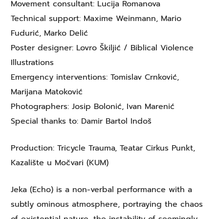
Movement consultant: Lucija Romanova
Technical support: Maxime Weinmann, Mario
Fudurić, Marko Delić
Poster designer: Lovro Škiljić / Biblical Violence
Illustrations
Emergency interventions: Tomislav Crnković,
Marijana Matoković
Photographers: Josip Bolonić, Ivan Marenić
Special thanks to: Damir Bartol Indoš
Production: Tricycle Trauma, Teatar Cirkus Punkt,
Kazalište u Močvari (KUM)
Jeka (Echo) is a non-verbal performance with a
subtly ominous atmosphere, portraying the chaos