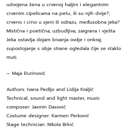
udvojena žena u crvenoj haljini i elegantnim
crvenim cipelicama na petu, ili su njih dvije?;
crveno i crno u sjeni ili odrazu, međusobna jeka?
Mistična i poetična, uzbudljiva, zaigrana i vješta
Jeka ostavlja dojam bivanja ovdje i onkraj;
supostojanje s obje strane ogledala čije se staklo
muti.
— Maja Đurinović.
Authors: Ivana Pedljo and Lidija Kraljić
Technical, sound and light master, music
composer: Jasmin Dasović
Costume designer: Karmen Perković
Stage technician: Nikola Brkić