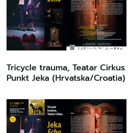
Tricycle trauma, Teatar Cirkus
Punkt Jeka (Hrvatska/Croatia)