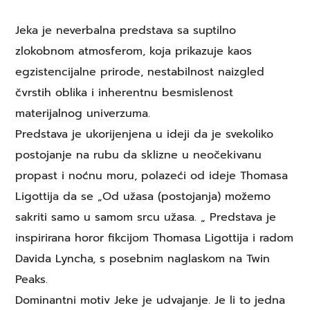
Jeka je neverbalna predstava sa suptilno
zlokobnom atmosferom, koja prikazuje kaos
egzistencijalne prirode, nestabilnost naizgled
čvrstih oblika i inherentnu besmislenost
materijalnog univerzuma.
Predstava je ukorijenjena u ideji da je svekoliko
postojanje na rubu da sklizne u neočekivanu
propast i noćnu moru, polazeći od ideje Thomasa
Ligottija da se „Od užasa (postojanja) možemo
sakriti samo u samom srcu užasa. „ Predstava je
inspirirana horor fikcijom Thomasa Ligottija i radom
Davida Lyncha, s posebnim naglaskom na Twin
Peaks.
Dominantni motiv Jeke je udvajanje. Je li to jedna