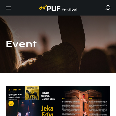
Event