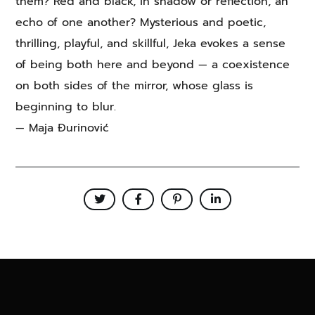
them? Red and black, in shadow or reflection, an
echo of one another? Mysterious and poetic,
thrilling, playful, and skillful, Jeka evokes a sense
of being both here and beyond — a coexistence
on both sides of the mirror, whose glass is
beginning to blur.
— Maja Đurinović