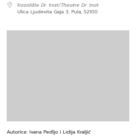
Kazalište Dr. Inat/Theatre Dr. Inat
Ulica Ljudevita Gaja 3, Pula, 52100
Autorice: Ivana Pedljo i Lidija Kraljić