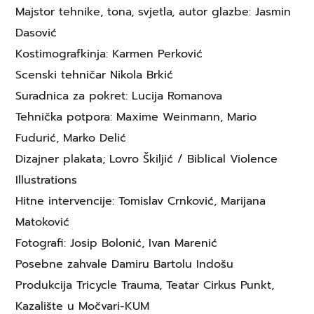
Majstor tehnike, tona, svjetla, autor glazbe: Jasmin
Dasović
Kostimografkinja: Karmen Perković
Scenski tehničar Nikola Brkić
Suradnica za pokret: Lucija Romanova
Tehnička potpora: Maxime Weinmann, Mario
Fudurić, Marko Delić
Dizajner plakata; Lovro Škiljić / Biblical Violence
Illustrations
Hitne intervencije: Tomislav Crnković, Marijana
Matoković
Fotografi: Josip Bolonić, Ivan Marenić
Posebne zahvale Damiru Bartolu Indošu
Produkcija Tricycle Trauma, Teatar Cirkus Punkt,
Kazalište u Močvari-KUM